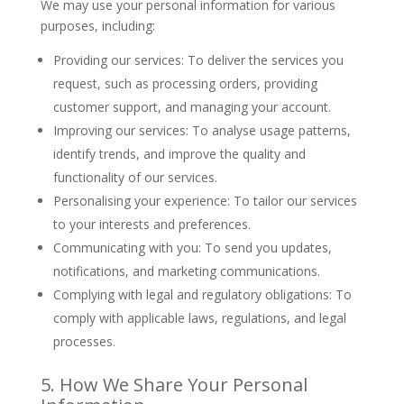
We may use your personal information for various
purposes, including:
Providing our services: To deliver the services you
request, such as processing orders, providing
customer support, and managing your account.
Improving our services: To analyse usage patterns,
identify trends, and improve the quality and
functionality of our services.
Personalising your experience: To tailor our services
to your interests and preferences.
Communicating with you: To send you updates,
notifications, and marketing communications.
Complying with legal and regulatory obligations: To
comply with applicable laws, regulations, and legal
processes.
5. How We Share Your Personal