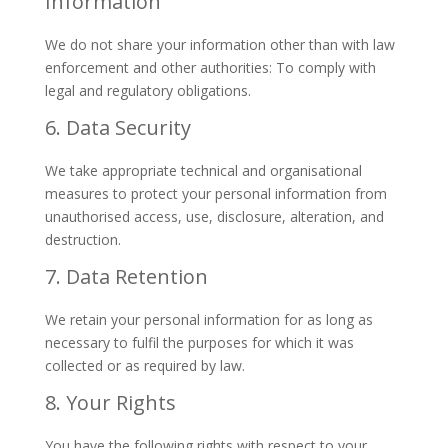
Information
We do not share your information other than with law
enforcement and other authorities: To comply with
legal and regulatory obligations.
6. Data Security
We take appropriate technical and organisational
measures to protect your personal information from
unauthorised access, use, disclosure, alteration, and
destruction.
7. Data Retention
We retain your personal information for as long as
necessary to fulfil the purposes for which it was
collected or as required by law.
8. Your Rights
You have the following rights with respect to your