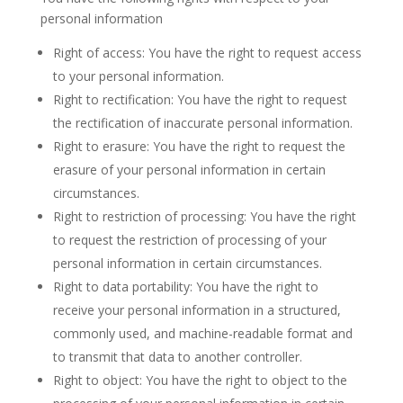
personal information
Right of access: You have the right to request access
to your personal information.
Right to rectification: You have the right to request
the rectification of inaccurate personal information.
Right to erasure: You have the right to request the
erasure of your personal information in certain
circumstances.
Right to restriction of processing: You have the right
to request the restriction of processing of your
personal information in certain circumstances.
Right to data portability: You have the right to
receive your personal information in a structured,
commonly used, and machine-readable format and
to transmit that data to another controller.
Right to object: You have the right to object to the