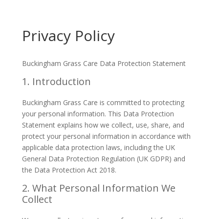
Privacy Policy
Buckingham Grass Care Data Protection Statement
1. Introduction
Buckingham Grass Care is committed to protecting
your personal information. This Data Protection
Statement explains how we collect, use, share, and
protect your personal information in accordance with
applicable data protection laws, including the UK
General Data Protection Regulation (UK GDPR) and
the Data Protection Act 2018.
2. What Personal Information We
Collect