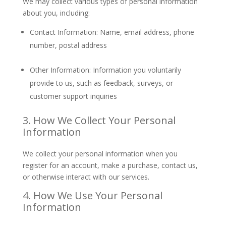
We may collect various types of personal information
about you, including:
Contact Information: Name, email address, phone
number, postal address
Other Information: Information you voluntarily
provide to us, such as feedback, surveys, or
customer support inquiries
3. How We Collect Your Personal
Information
We collect your personal information when you
register for an account, make a purchase, contact us,
or otherwise interact with our services.
4. How We Use Your Personal
Information