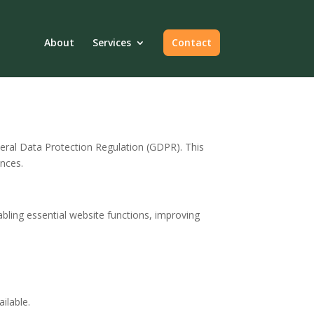
About
Services
Contact
ral Data Protection Regulation (GDPR). This
nces.
abling essential website functions, improving
ilable.