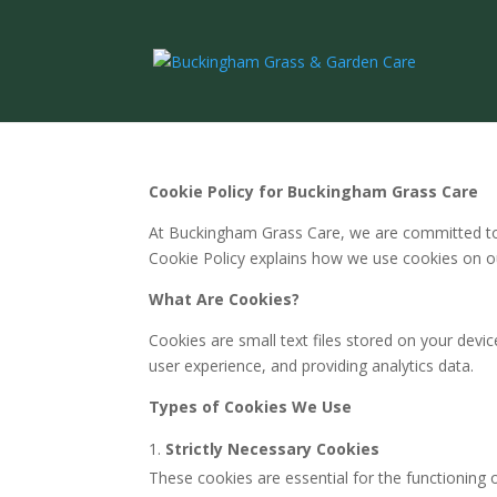
Cookie Policy for Buckingham Grass Care
At Buckingham Grass Care, we are committed to 
Cookie Policy explains how we use cookies on 
What Are Cookies?
Cookies are small text files stored on your devi
user experience, and providing analytics data.
Types of Cookies We Use
Strictly Necessary Cookies
These cookies are essential for the functioning 