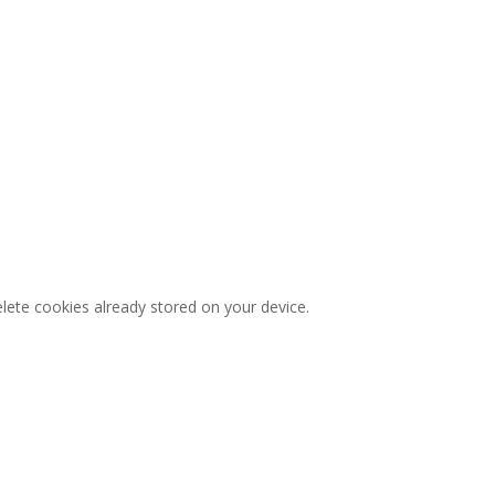
lete cookies already stored on your device.