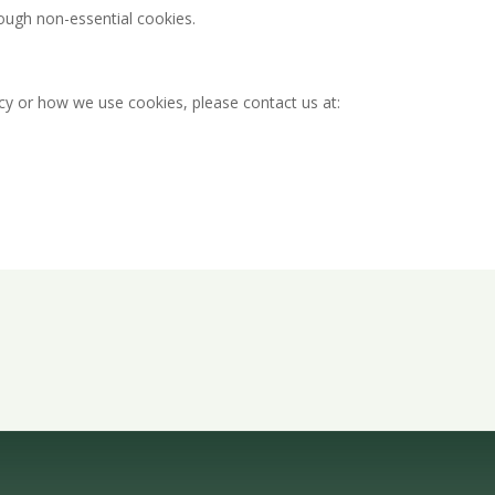
rough non-essential cookies.
icy or how we use cookies, please contact us at:
Quote Today