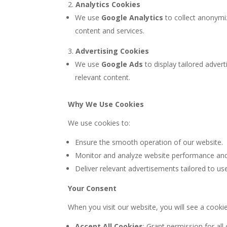
Analytics Cookies
We use
Google Analytics
to collect anonymi
content and services.
Advertising Cookies
We use
Google Ads
to display tailored adve
relevant content.
Why We Use Cookies
We use cookies to:
Ensure the smooth operation of our website.
Monitor and analyze website performance and 
Deliver relevant advertisements tailored to us
Your Consent
When you visit our website, you will see a cooki
Accept All Cookies
: Grant permission for all