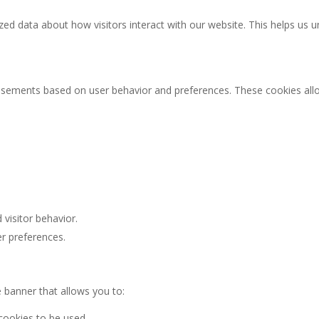
zed data about how visitors interact with our website. This helps us
rtisements based on user behavior and preferences. These cookies al
visitor behavior.
er preferences.
e banner that allows you to:
 cookies to be used.