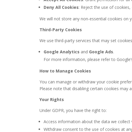
Deny All Cookies
: Reject the use of cookies,
We will not store any non-essential cookies on y
Third-Party Cookies
We use third-party services that may set cookies
Google Analytics
and
Google Ads
.
For more information, please refer to Google’
How to Manage Cookies
You can manage or withdraw your cookie preferen
Please note that disabling certain cookies may af
Your Rights
Under GDPR, you have the right to:
Access information about the data we collect 
Withdraw consent to the use of cookies at any