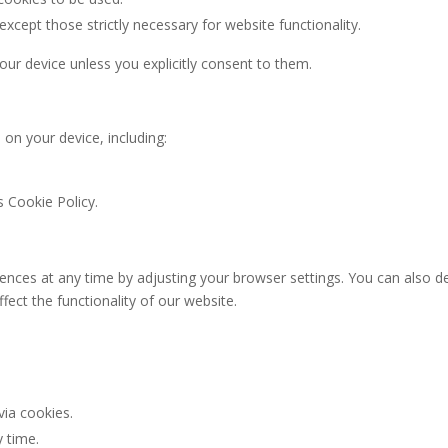
 except those strictly necessary for website functionality.
our device unless you explicitly consent to them.
 on your device, including:
s Cookie Policy.
ces at any time by adjusting your browser settings. You can also de
fect the functionality of our website.
via cookies.
 time.