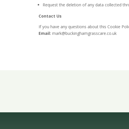
Request the deletion of any data collected th
Contact Us
If you have any questions about this Cookie Pol
Email:
mark@buckinghamgrasscare.co.uk
Get A Free 