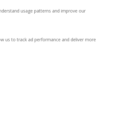
 understand usage patterns and improve our
low us to track ad performance and deliver more