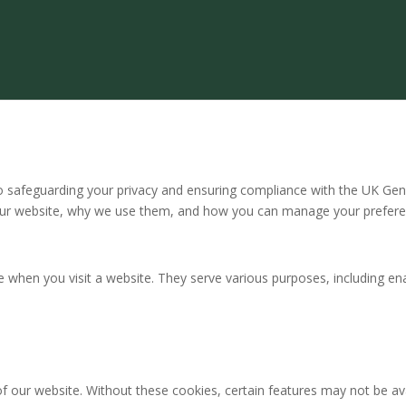
safeguarding your privacy and ensuring compliance with the UK Gene
our website, why we use them, and how you can manage your prefere
ce when you visit a website. They serve various purposes, including en
of our website. Without these cookies, certain features may not be ava