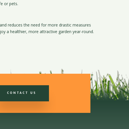
fe or pets.
d and reduces the need for more drastic measures
y a healthier, more attractive garden year-round.
CONTACT US