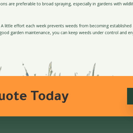
ons are preferable to broad spraying, especially in gardens with wildli
 A little effort each week prevents weeds from becoming establishe
 good garden maintenance, you can keep weeds under control and enjo
Quote Today