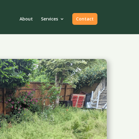
About
Services
Contact