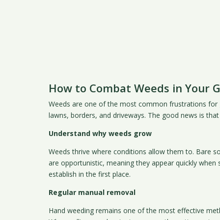
How to Combat Weeds in Your 
Weeds are one of the most common frustrations for gar
lawns, borders, and driveways. The good news is that w
Understand why weeds grow
Weeds thrive where conditions allow them to. Bare s
are opportunistic, meaning they appear quickly when s
establish in the first place.
Regular manual removal
Hand weeding remains one of the most effective metho