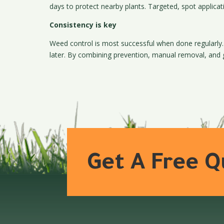
days to protect nearby plants. Targeted, spot applicati
Consistency is key
Weed control is most successful when done regularly.
later. By combining prevention, manual removal, and
Get A Free 