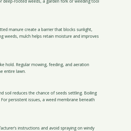
or deep-rooted weeds, a garden fork or weeding tool
ted manure create a barrier that blocks sunlight,
sing weeds, mulch helps retain moisture and improves
take hold. Regular mowing, feeding, and aeration
e entire lawn.
 soil reduces the chance of seeds settling. Boiling
ry. For persistent issues, a weed membrane beneath
acturer’s instructions and avoid spraying on windy