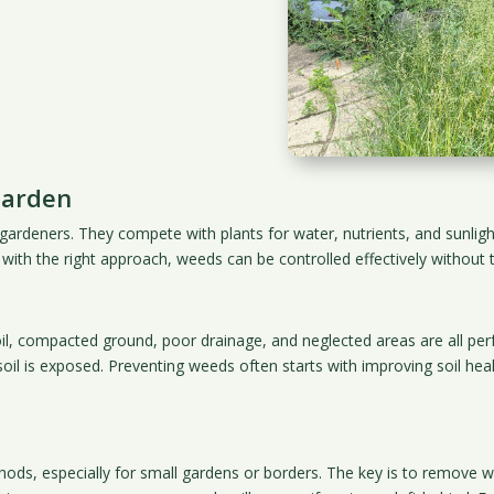
Garden
deners. They compete with plants for water, nutrients, and sunlight,
ith the right approach, weeds can be controlled effectively without t
oil, compacted ground, poor drainage, and neglected areas are all 
oil is exposed. Preventing weeds often starts with improving soil hea
ds, especially for small gardens or borders. The key is to remove w