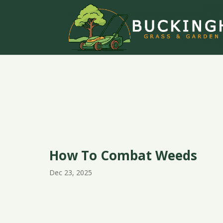
How To Combat Weeds
Dec 23, 2025