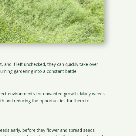
 and if left unchecked, they can quickly take over
urning gardening into a constant battle.
perfect environments for unwanted growth. Many weeds
lth and reducing the opportunities for them to
eeds early, before they flower and spread seeds.