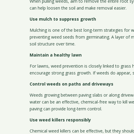
When pulling weeds, aim to remove the entire root s
can help loosen the soil and make removal easier.
Use mulch to suppress growth
Mulching is one of the best long-term strategies for 
preventing weed seeds from germinating. A layer of mu
soil structure over time.
Maintain a healthy lawn
For lawns, weed prevention is closely linked to grass 
encourage strong grass growth. If weeds do appear, sp
Control weeds on paths and driveways
Weeds growing between paving slabs or along driveways
water can be an effective, chemical-free way to kill
paving can provide long-term control.
Use weed killers responsibly
Chemical weed killers can be effective, but they shou