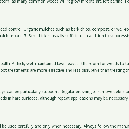
ystem, as many common weeds will regrow if roots are left behind. F
weed control. Organic mulches such as bark chips, compost, or well-rot
lch around 5–8cm thick is usually sufficient. In addition to suppres
health. A thick, well-maintained lawn leaves little room for weeds to 
ot treatments are more effective and less disruptive than treating th
 can be particularly stubborn. Regular brushing to remove debris and
 weeds in hard surfaces, although repeat applications may be necessa
ld be used carefully and only when necessary. Always follow the manuf