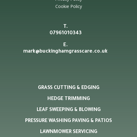
Cookie Policy
T.
07961010343
E.
mark@buckinghamgrasscare.co.uk
GRASS CUTTING & EDGING
HEDGE TRIMMING
LEAF SWEEPING & BLOWING
PRESSURE WASHING PAVING & PATIOS
LAWNMOWER SERVICING