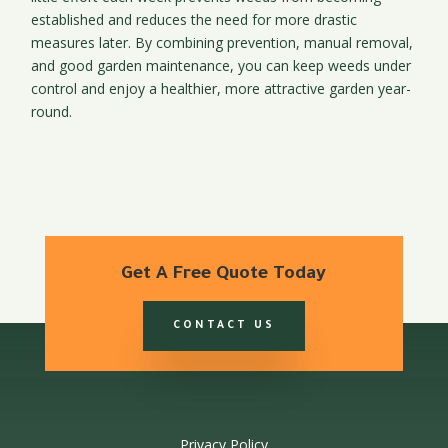
established and reduces the need for more drastic
measures later. By combining prevention, manual removal,
and good garden maintenance, you can keep weeds under
control and enjoy a healthier, more attractive garden year-
round.
Get A Free Quote Today
CONTACT US
Privacy Policy