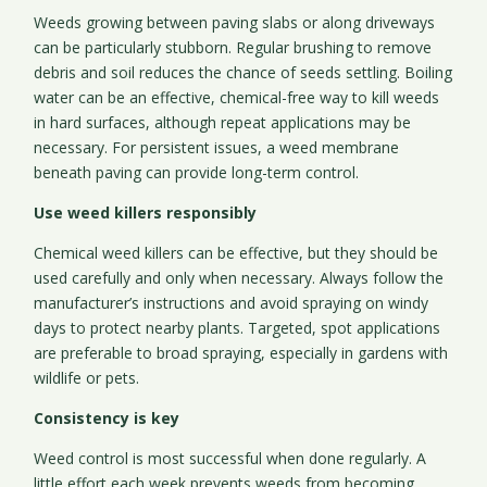
Weeds growing between paving slabs or along driveways
can be particularly stubborn. Regular brushing to remove
debris and soil reduces the chance of seeds settling. Boiling
water can be an effective, chemical-free way to kill weeds
in hard surfaces, although repeat applications may be
necessary. For persistent issues, a weed membrane
beneath paving can provide long-term control.
Use weed killers responsibly
Chemical weed killers can be effective, but they should be
used carefully and only when necessary. Always follow the
manufacturer’s instructions and avoid spraying on windy
days to protect nearby plants. Targeted, spot applications
are preferable to broad spraying, especially in gardens with
wildlife or pets.
Consistency is key
Weed control is most successful when done regularly. A
little effort each week prevents weeds from becoming