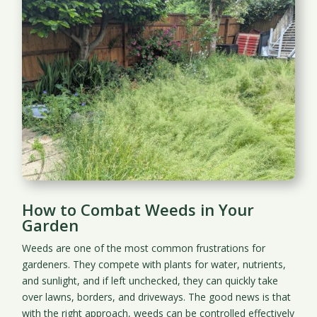
How to Combat Weeds in Your
Garden
Weeds are one of the most common frustrations for
gardeners. They compete with plants for water, nutrients,
and sunlight, and if left unchecked, they can quickly take
over lawns, borders, and driveways. The good news is that
with the right approach, weeds can be controlled effectively