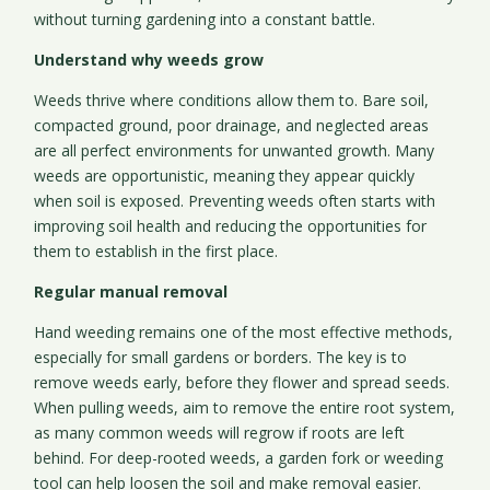
without turning gardening into a constant battle.
Understand why weeds grow
Weeds thrive where conditions allow them to. Bare soil,
compacted ground, poor drainage, and neglected areas
are all perfect environments for unwanted growth. Many
weeds are opportunistic, meaning they appear quickly
when soil is exposed. Preventing weeds often starts with
improving soil health and reducing the opportunities for
them to establish in the first place.
Regular manual removal
Hand weeding remains one of the most effective methods,
especially for small gardens or borders. The key is to
remove weeds early, before they flower and spread seeds.
When pulling weeds, aim to remove the entire root system,
as many common weeds will regrow if roots are left
behind. For deep-rooted weeds, a garden fork or weeding
tool can help loosen the soil and make removal easier.