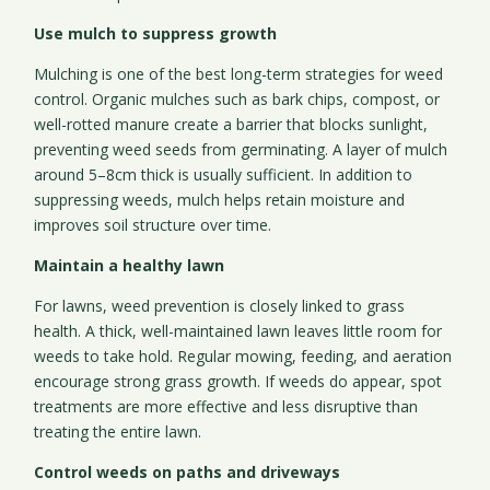
Use mulch to suppress growth
Mulching is one of the best long-term strategies for weed
control. Organic mulches such as bark chips, compost, or
well-rotted manure create a barrier that blocks sunlight,
preventing weed seeds from germinating. A layer of mulch
around 5–8cm thick is usually sufficient. In addition to
suppressing weeds, mulch helps retain moisture and
improves soil structure over time.
Maintain a healthy lawn
For lawns, weed prevention is closely linked to grass
health. A thick, well-maintained lawn leaves little room for
weeds to take hold. Regular mowing, feeding, and aeration
encourage strong grass growth. If weeds do appear, spot
treatments are more effective and less disruptive than
treating the entire lawn.
Control weeds on paths and driveways