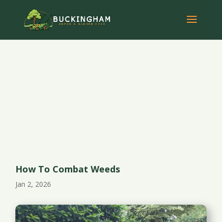
How To Combat Weeds
Jan 2, 2026