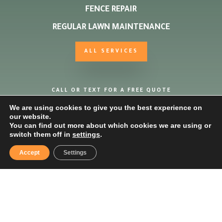
FENCE REPAIR
REGULAR LAWN MAINTENANCE
ALL SERVICES
CALL OR TEXT FOR A FREE QUOTE
We are using cookies to give you the best experience on
our website.
07961010343
You can find out more about which cookies we are using or
switch them off in
settings
.
Accept
Settings
*Mower must be in working order, free collection and
delivery within 15 miles of Buckingham.
Copyright ©2025 Buckingham Grass & Garden Care |